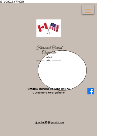
G-VGK18YFHG0
Ontario, Canada, serving Online
Customers everywhere
djhoule95@gmail.com