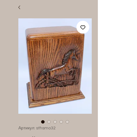
Артикул: sthsmo32