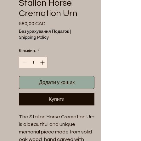
Stalion Horse
Cremation Urn
580,00 CAD
Ціна
Без урахування Податок
|
Shipping Policy
Кількість
*
Додати у кошик
Купити
The Stalion Horse Cremation Urn 
is a beautiful and unique 
memorial piece made from solid 
oak wood, hand carved with 