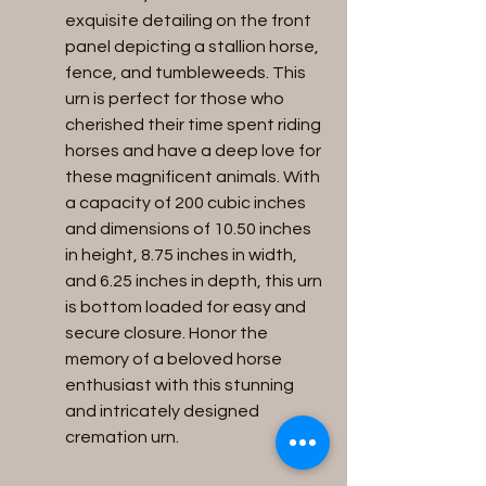
exquisite detailing on the front 
panel depicting a stallion horse, 
fence, and tumbleweeds. This 
urn is perfect for those who 
cherished their time spent riding 
horses and have a deep love for 
these magnificent animals. With 
a capacity of 200 cubic inches 
and dimensions of 10.50 inches 
in height, 8.75 inches in width, 
and 6.25 inches in depth, this urn 
is bottom loaded for easy and 
secure closure. Honor the 
memory of a beloved horse 
enthusiast with this stunning 
and intricately designed 
cremation urn.