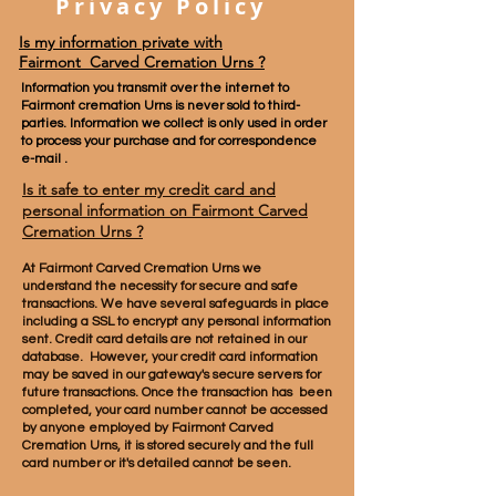
Privacy Policy
Is my information private with
Fairmont Carved Cremation Urns ?
Information you transmit over the internet to
Fairmont cremation Urns is never sold to third-
parties. Information we collect is only used in order
to process your purchase and for correspondence
e-mail .
Is it safe to enter my credit card and
personal information on
Fairmont Carved
Cremation Urns
?
At Fairmont
Carved
Cremation Urns we
understand the necessity for secure and safe
transactions. We have several safeguards in place
including a SSL to encrypt any personal information
sent. Credit card details are not retained in our
database. However, your credit card information
may be saved in our gateway's secure servers for
future transactions. Once the transaction has been
completed, your card number cannot be accessed
by anyone employed by Fairmont
Carved
Cremation Urns, it is stored securely and the full
card number or it's detailed cannot be seen.