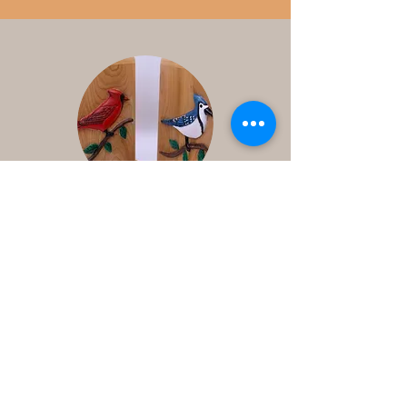
Contact
Us
Ontario Canada
1-250-3412235
djhoule95@gmail.com