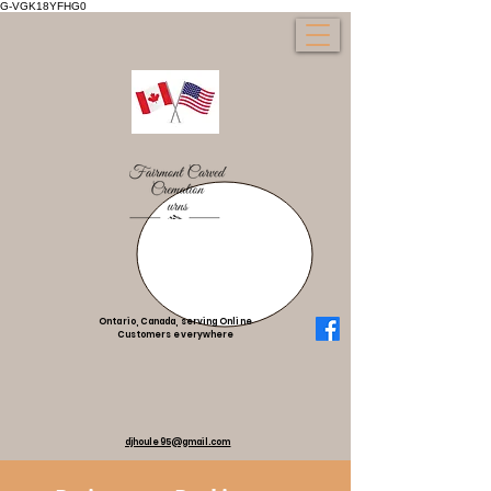
G-VGK18YFHG0
Ontario, Canada, serving Online
Customers everywhere
djhoule95@gmail.com