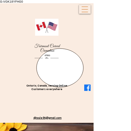
G-VGK18YFHG0
Ontario, Canada, serving Online
Customers everywhere
djhoule95@gmail.com