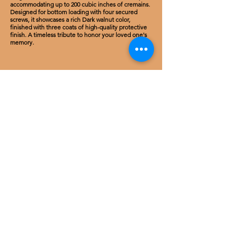
accommodating up to 200 cubic inches of cremains.
Designed for bottom loading with four secured
screws, it showcases a rich Dark walnut color,
finished with three coats of high-quality protective
finish. A timeless tribute to honor your loved one's
memory.
Cherry Wood
Carved classic rose Cremation