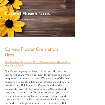
Carved Flower Urns
Home -
Carved Flower Urns
Carved Flower Cremation
Urns
The Timeless Elegance of Wood Urns: A Perfect Memorial for
Your Loved Ones
Our Main company has been making wood cremation
urns for 35 years. We try our best to develop and create
unique-looking memorial urns. We were one of the first
company s to create a full lineup of hand-carved funeral
urns back in 1995. It was a different time than the
present day with all the imports and CNC-machined
products on the market. We want to ensure you that all
of our funeral urns are hand-made with integrity and
care, ensuring that when they leave our facility, they are
finished to the highest standards in the industry. Below