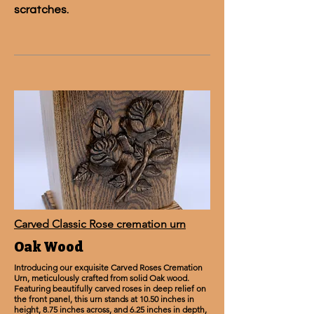
scratches.
Carved Classic Rose cremation urn
Oak Wood
Introducing our exquisite Carved Roses Cremation
Urn, meticulously crafted from solid Oak wood.
Featuring beautifully carved roses in deep relief on
the front panel, this urn stands at 10.50 inches in
height, 8.75 inches across, and 6.25 inches in depth,