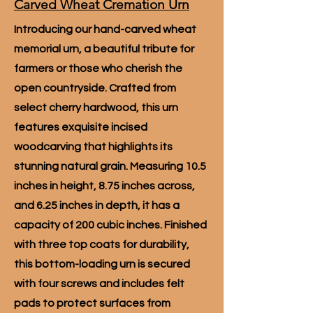
Carved Wheat Cremation Urn
Introducing our hand-carved wheat
memorial urn, a beautiful tribute for
farmers or those who cherish the
open countryside. Crafted from
select cherry hardwood, this urn
features exquisite incised
woodcarving that highlights its
stunning natural grain. Measuring 10.5
inches in height, 8.75 inches across,
and 6.25 inches in depth, it has a
capacity of 200 cubic inches. Finished
with three top coats for durability,
this bottom-loading urn is secured
with four screws and includes felt
pads to protect surfaces from