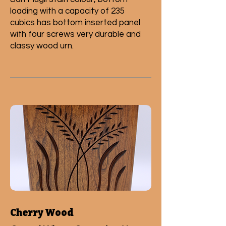
loading with a capacity of 235
cubics has bottom inserted panel
with four screws very durable and
classy wood urn.
Cherry Wood