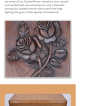
are some of our Carved flower cremation urns, carved
and sanded with care showing not only a beautiful
carving but sanded smooth and scratch free high
lighting the grain of the species of hardwood.