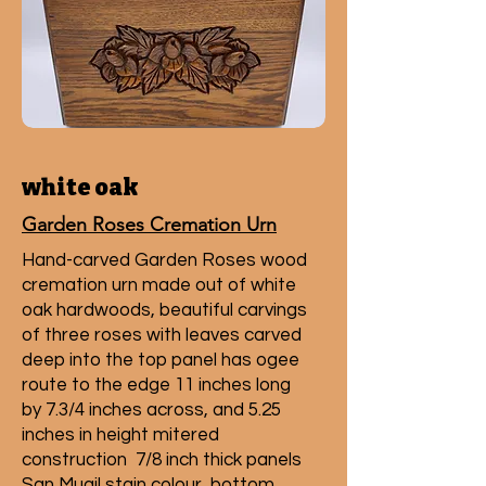
white oak
Garden Roses Cremation Urn
Hand-carved Garden Roses wood
cremation urn made out of white
oak hardwoods, beautiful carvings
of three roses with leaves carved
deep into the top panel has ogee
route to the edge 11 inches long
by 7.3/4 inches across, and 5.25
inches in height mitered
construction 7/8 inch thick panels
San Mugil stain colour, bottom