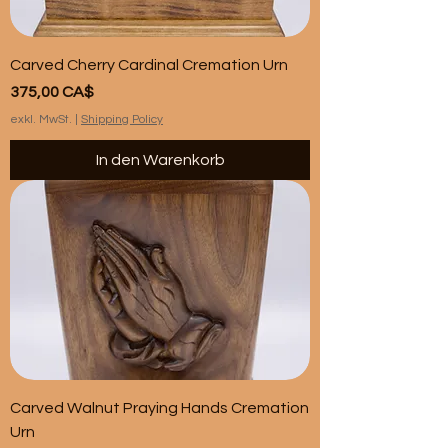
Carved Cherry Cardinal Cremation Urn
Preis
375,00 CA$
exkl. MwSt.
|
Shipping Policy
In den Warenkorb
Carved Walnut Praying Hands Cremation
Urn