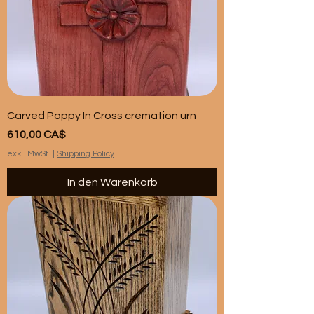
Carved Poppy In Cross cremation urn
Preis
610,00 CA$
exkl. MwSt.
|
Shipping Policy
In den Warenkorb