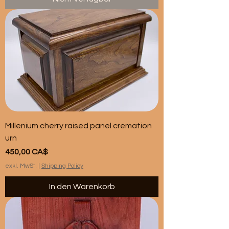
Millenium cherry raised panel cremation
urn
Preis
450,00 CA$
exkl. MwSt.
|
Shipping Policy
In den Warenkorb