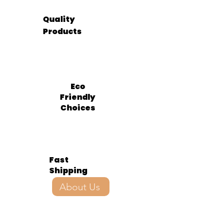
Quality
Products
Eco
Friendly
Choices
Fast
Shipping
About Us