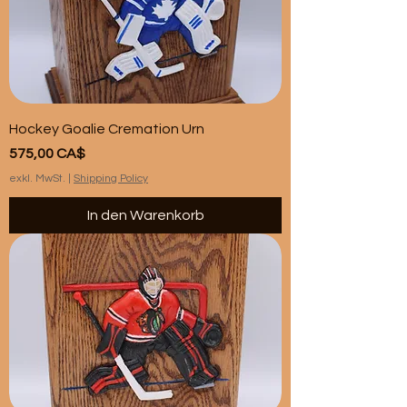
Hockey Goalie Cremation Urn
Preis
575,00 CA$
exkl. MwSt.
|
Shipping Policy
In den Warenkorb