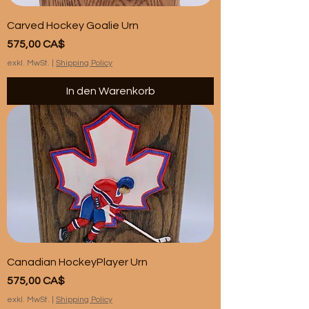
Carved Hockey Goalie Urn
Preis
575,00 CA$
exkl. MwSt.
|
Shipping Policy
In den Warenkorb
Canadian HockeyPlayer Urn
Preis
575,00 CA$
exkl. MwSt.
|
Shipping Policy