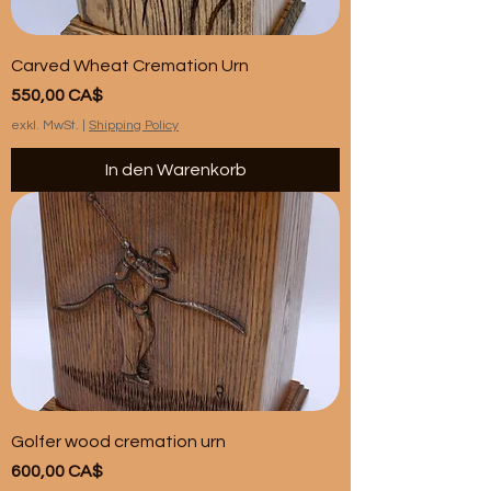
Carved Wheat Cremation Urn
Preis
550,00 CA$
exkl. MwSt.
|
Shipping Policy
In den Warenkorb
Golfer wood cremation urn
Preis
600,00 CA$