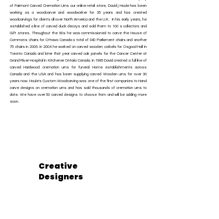
of Fairmont Carved Cremation Urns our online retail store, David j Houle has been
working as a woodcarver and woodworker for 35 years and has created
woodcarvings for clients all over North America and the U.K. In his early years, he
established a line of carved duck decoys and sold them to 100 s collectors and
Gift stores. Throughout the 90s he was commissioned to carve the House of
Commons chairs for Ottawa Canada a total of 340 Parliament chairs and another
75 chairs in 2005. In 2004 he worked on carved wooden corbels for Osgood Hall in
Toronto Canada and later that year carved oak panels for the Cancer Center at
Grand River Hospital in Kitchener Ontario Canada. In 1995 David created a full line of
carved Hardwood cremation urns for funeral Home establishments across
Canada and the USA and has been supplying carved Wooden urns for over 30
years now. Houle's Custom Woodcarving was one of the first companies to Hand
carve designs on cremation urns and has sold thousands of cremation urns to
date. We have over 50 carved designs to choose from and will be adding more
soon.
Creative
Designers