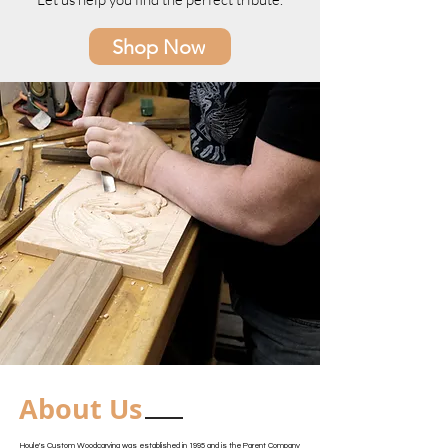
Shop Now
About Us
Houle's Custom Woodcarving was established in 1995 and is the Parent Company