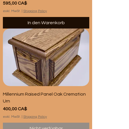
Preis
595,00 CA$
exkl. MwSt.
|
Shipping Policy
In den Warenkorb
Millennium Raised Panel Oak Cremation
Urn
Preis
400,00 CA$
exkl. MwSt.
|
Shipping Policy
Nicht verfügbar