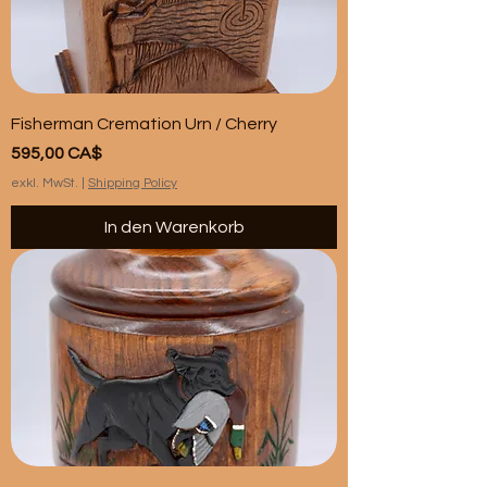
Fisherman Cremation Urn / Cherry
Preis
595,00 CA$
exkl. MwSt.
|
Shipping Policy
In den Warenkorb