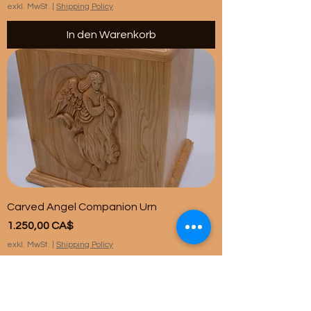
exkl. MwSt.
|
Shipping Policy
In den Warenkorb
Carved Angel Companion Urn
Preis
1.250,00 CA$
exkl. MwSt.
|
Shipping Policy
In den Warenkorb