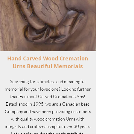
Hand Carved Wood Cremation
Urns Beautiful Memorials
Searching for a timeless and meaningful
memorial for your loved one? Look no further
than Fairmont Carved Cremation Urns!
Established in 1995, we are a Canadian base
Company and have been providing customers
with quality wood cremation Urns with
integrity and craftsmanship for over 30 years.
Let us help you find the perfect tribute.