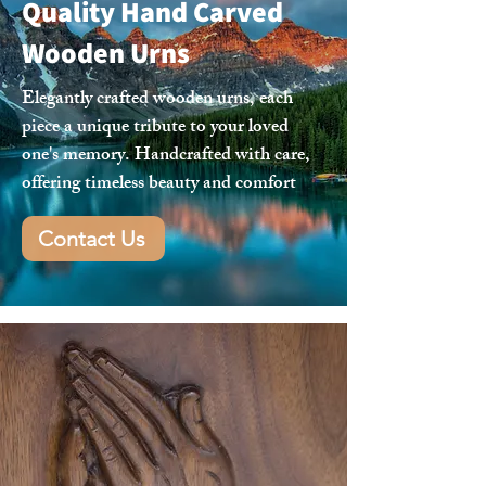
Quality Hand Carved
Wooden Urns
Elegantly crafted wooden urns, each
piece a unique tribute to your loved
one's memory. Handcrafted with care,
offering timeless beauty and comfort
Contact Us