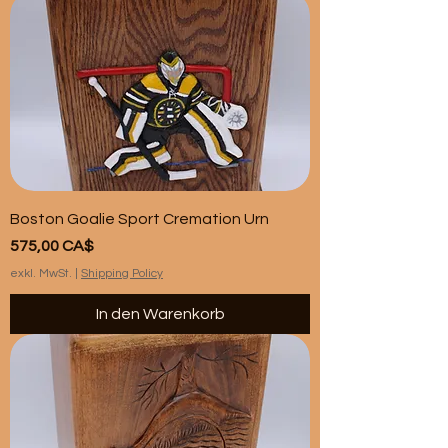
Boston Goalie Sport Cremation Urn
Preis
575,00 CA$
exkl. MwSt.
|
Shipping Policy
In den Warenkorb