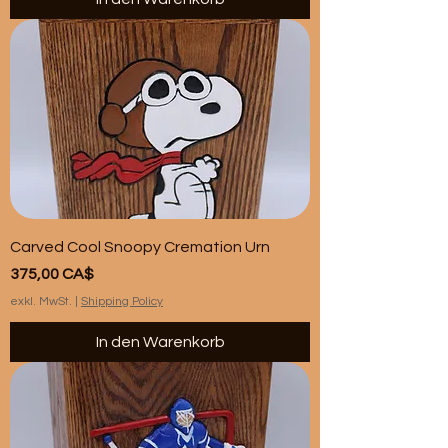
Carved Cool Snoopy Cremation Urn
Preis
375,00 CA$
exkl. MwSt.
|
Shipping Policy
In den Warenkorb