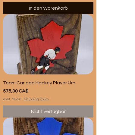
In den Warenkorb
Team Canada Hockey Player Urn
Preis
575,00 CA$
exkl. MwSt.
|
Shipping Policy
Nicht verfügbar