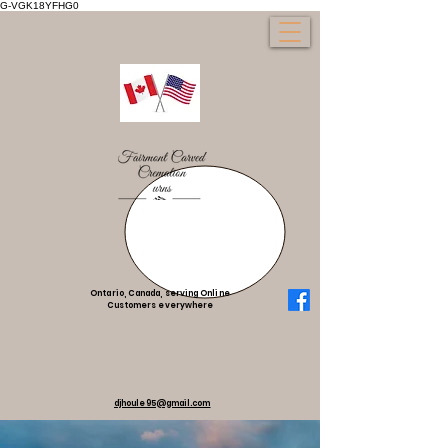
G-VGK18YFHG0
Ontario, Canada, serving Online
Customers everywhere
djhoule95@gmail.com