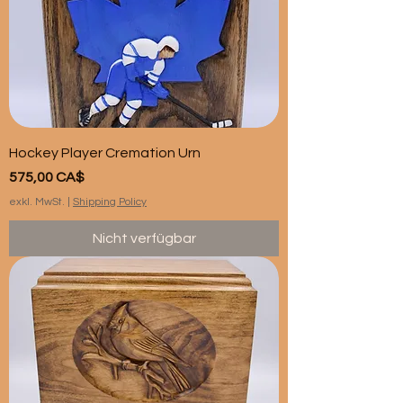
Hockey Player Cremation Urn
Preis
575,00 CA$
exkl. MwSt.
|
Shipping Policy
Nicht verfügbar