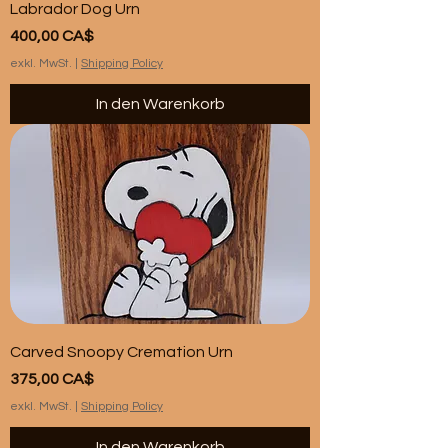
Labrador Dog Urn
Preis
400,00 CA$
exkl. MwSt.
|
Shipping Policy
In den Warenkorb
Carved Snoopy Cremation Urn
Preis
375,00 CA$
exkl. MwSt.
|
Shipping Policy
In den Warenkorb