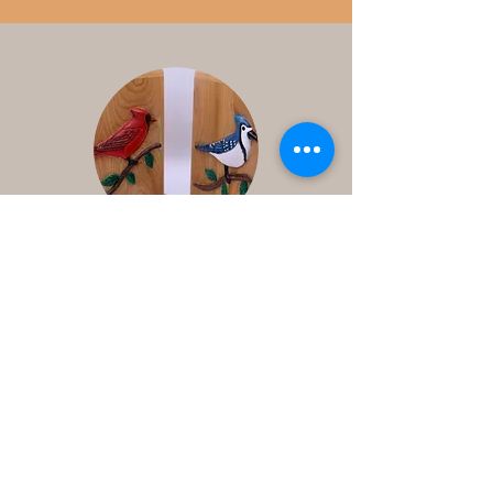
Contact
Us
Ontario Canada
1-250-3412235
djhoule95@gmail.com