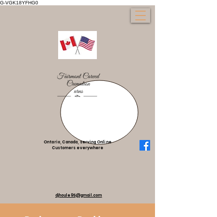
G-VGK18YFHG0
Ontario, Canada, serving Online
Customers everywhere
djhoule95@gmail.com