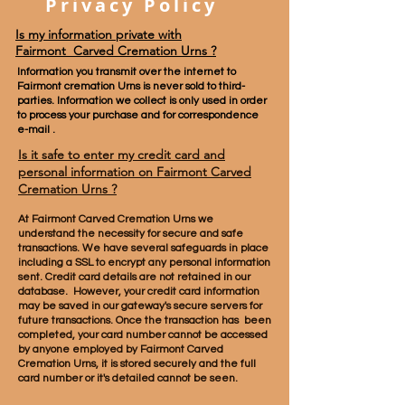
Privacy Policy
Is my information private with
Fairmont Carved Cremation Urns ?
Information you transmit over the internet to
Fairmont cremation Urns is never sold to third-
parties. Information we collect is only used in order
to process your purchase and for correspondence
e-mail .
Is it safe to enter my credit card and
personal information on
Fairmont Carved
Cremation Urns
?
At Fairmont
Carved
Cremation Urns we
understand the necessity for secure and safe
transactions. We have several safeguards in place
including a SSL to encrypt any personal information
sent. Credit card details are not retained in our
database. However, your credit card information
may be saved in our gateway's secure servers for
future transactions. Once the transaction has been
completed, your card number cannot be accessed
by anyone employed by Fairmont
Carved
Cremation Urns, it is stored securely and the full
card number or it's detailed cannot be seen.