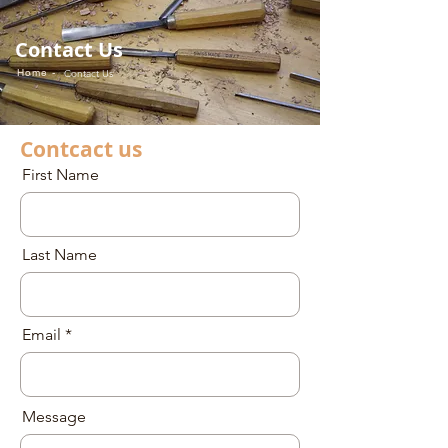
Contact Us
Home -
Contact Us
Contcact us
First Name
Last Name
Email
Message