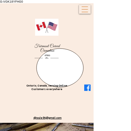
G-VGK18YFHG0
Ontario, Canada, serving Online
Customers everywhere
djhoule95@gmail.com