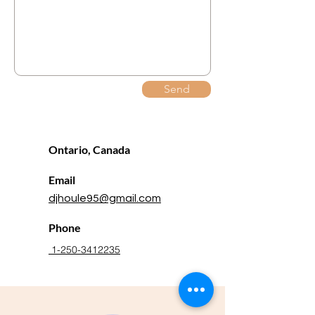
Send
Ontario, Canada
Email
djhoule95@gmail.com
Phone
1-250-3412235