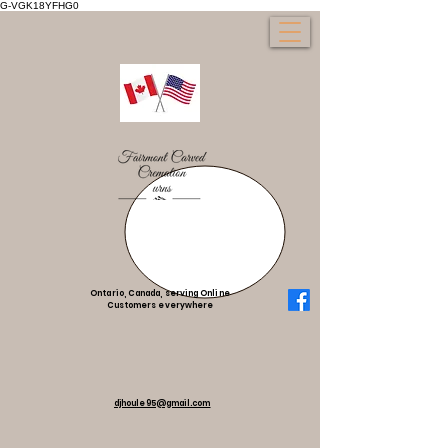
G-VGK18YFHG0
Ontario, Canada, serving Online
Customers everywhere
djhoule95@gmail.com