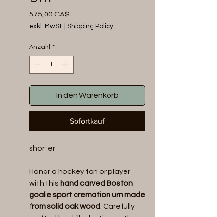
Preis
575,00 CA$
exkl. MwSt.
|
Shipping Policy
Anzahl
*
In den Warenkorb
Sofortkauf
shorter
Honor a hockey fan or player
with this
hand carved Boston
goalie sport cremation urn made
from solid oak wood
. Carefully