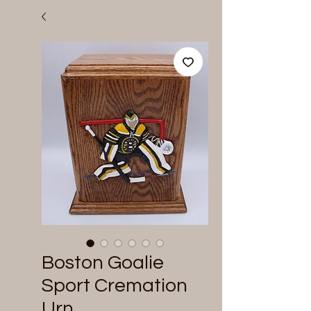
Boston Goalie
Sport Cremation
Urn