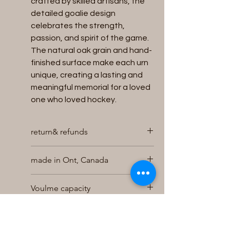
crafted by skilled artisans, the
detailed goalie design
celebrates the strength,
passion, and spirit of the game.
The natural oak grain and hand-
finished surface make each urn
unique, creating a lasting and
meaningful memorial for a loved
one who loved hockey.
return& refunds
We will accept returns for unused
made in Ont, Canada
and unopened Urns within 30 days of
purchase for a full refund , exchange
Hand made in our shop
or store credit , provided the urn is in
Voulme capacity
it s original packaging and returned
undamaged . Returns for refund will
holds up to 200 cubic inches of
Size
be charged a 10% restocking
cremains
charge . To initiate a return contact
easy bottom loading