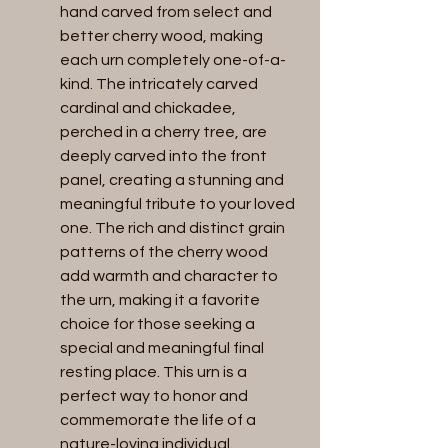
hand carved from select and 
better cherry wood, making 
each urn completely one-of-a-
kind. The intricately carved 
cardinal and chickadee, 
perched in a cherry tree, are 
deeply carved into the front 
panel, creating a stunning and 
meaningful tribute to your loved 
one. The rich and distinct grain 
patterns of the cherry wood 
add warmth and character to 
the urn, making it a favorite 
choice for those seeking a 
special and meaningful final 
resting place. This urn is a 
perfect way to honor and 
commemorate the life of a 
nature-loving individual.