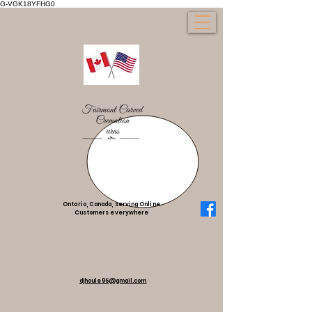
G-VGK18YFHG0
Ontario, Canada, serving Online
Customers everywhere
djhoule95@gmail.com