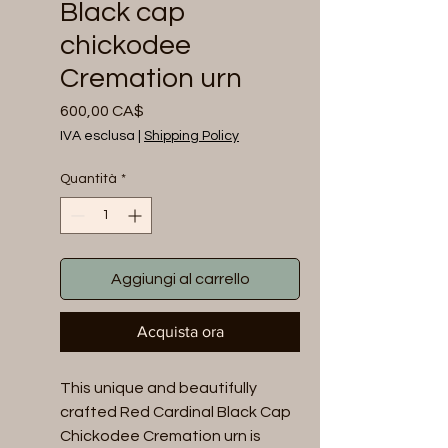
Black cap
chickodee
Cremation urn
Prezzo
600,00 CA$
IVA esclusa
|
Shipping Policy
Quantità
*
Aggiungi al carrello
Acquista ora
This unique and beautifully 
crafted Red Cardinal Black Cap 
Chickodee Cremation urn is 