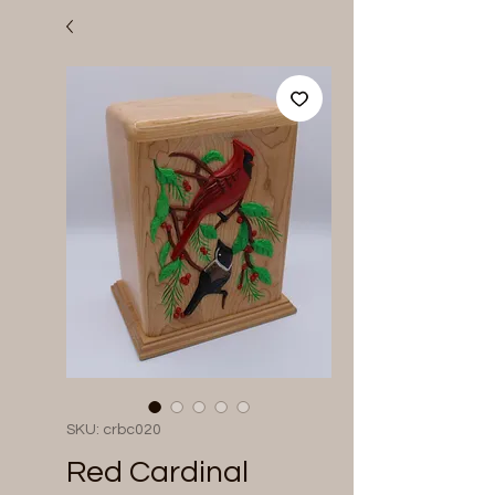
SKU: crbc020
Red Cardinal