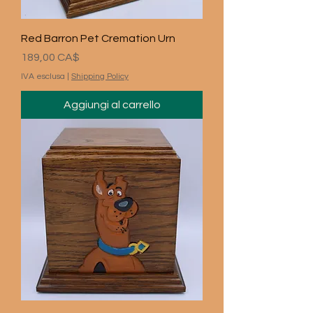
Red Barron Pet Cremation Urn
Prezzo
189,00 CA$
IVA esclusa
|
Shipping Policy
Aggiungi al carrello