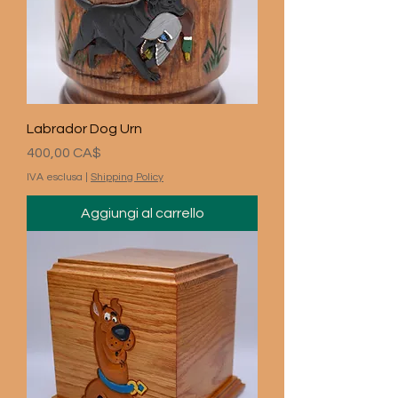
Labrador Dog Urn
Prezzo
400,00 CA$
IVA esclusa
|
Shipping Policy
Aggiungi al carrello