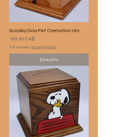
Scooby Doo Pet Cremation Urn
Prezzo
189,00 CA$
IVA esclusa
|
Shipping Policy
Esaurito