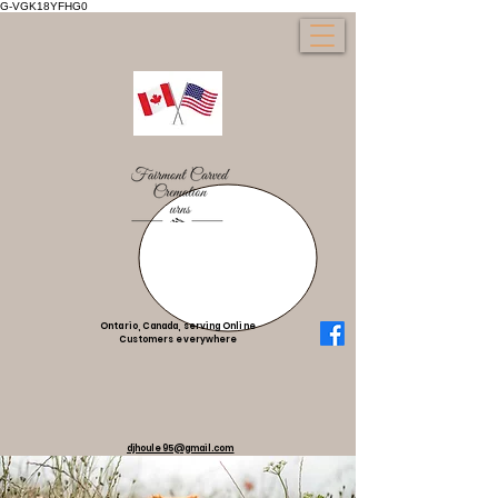
G-VGK18YFHG0
Ontario, Canada, serving Online
Customers everywhere
djhoule95@gmail.com