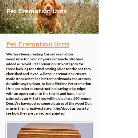
Pet Cremation Urns
Pet Cremation Urns
Home -
Pet Cremation Urns
We have been creating Carved cremation
wood urns for over 27 years in Canada, We have
added a Carved Pet cremation Urn category for
those looking for a final resting place for the pet they
cherished and loved. All of our cremation urns are
made from select and better hardwoods and are very
durable easy to clean, to last a lifetime Pet cremation
Urns are mitered construction leaving crisp edges
with an ogee router to the top lid and base, hand
painted by an Artist they will hold up to a 140-pound
Dog. We have posted some pictures of the wood Dog
urns in their creative state on the
About us
page to
see how they are carved and painted