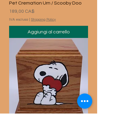
Pet Cremation Urn / Scooby Doo
Prezzo
189,00 CA$
IVA esclusa
|
Shipping Policy
Aggiungi al carrello
Carved Snoopy Pet Urn / Gun
Prezzo
189,00 CA$