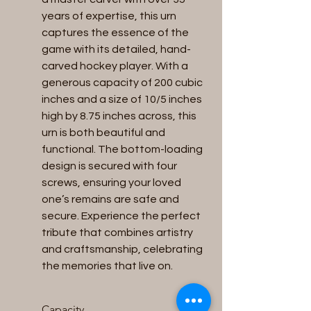
years of expertise, this urn 
captures the essence of the 
game with its detailed, hand-
carved hockey player. With a 
generous capacity of 200 cubic 
inches and a size of 10/5 inches 
high by 8.75 inches across, this 
urn is both beautiful and 
functional. The bottom-loading 
design is secured with four 
screws, ensuring your loved 
one’s remains are safe and 
secure. Experience the perfect 
tribute that combines artistry 
and craftsmanship, celebrating 
the memories that live on.
Capacity