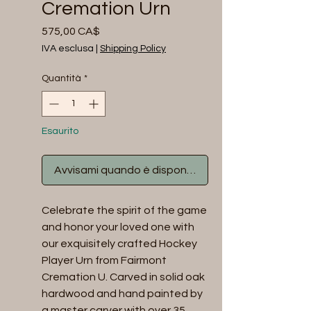
Cremation Urn
Prezzo
575,00 CA$
IVA esclusa
|
Shipping Policy
Quantità
*
Esaurito
Avvisami quando è disponibile
Celebrate the spirit of the game 
and honor your loved one with 
our exquisitely crafted Hockey 
Player Urn from Fairmont 
Cremation U. Carved in solid oak 
hardwood and hand painted by 
a master carver with over 35 