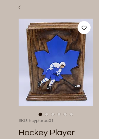
SKU: hcypluroa01
Hockey Player