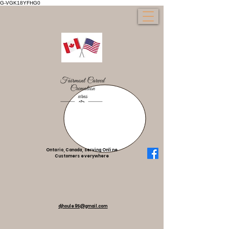
G-VGK18YFHG0
Ontario, Canada, serving Online
Customers everywhere
djhoule95@gmail.com