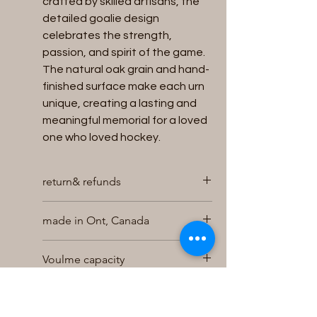
crafted by skilled artisans, the
detailed goalie design
celebrates the strength,
passion, and spirit of the game.
The natural oak grain and hand-
finished surface make each urn
unique, creating a lasting and
meaningful memorial for a loved
one who loved hockey.
return& refunds
We will accept returns for unused
made in Ont, Canada
and unopened Urns within 30 days of
purchase for a full refund , exchange
Hand made in our shop
or store credit , provided the urn is in
Voulme capacity
it s original packaging and returned
undamaged . Returns for refund will
holds up to 200 cubic inches of
Size
be charged a 10% restocking
cremains
charge . To initiate a return contact
easy bottom loading