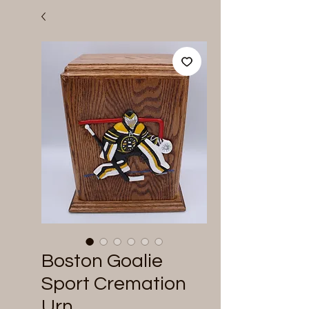
Boston Goalie
Sport Cremation
Urn