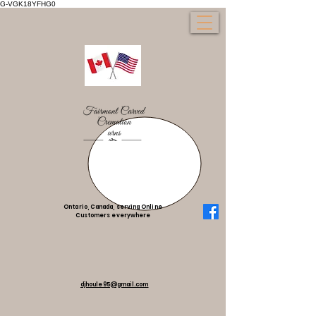
G-VGK18YFHG0
Ontario, Canada, serving Online
Customers everywhere
djhoule95@gmail.com