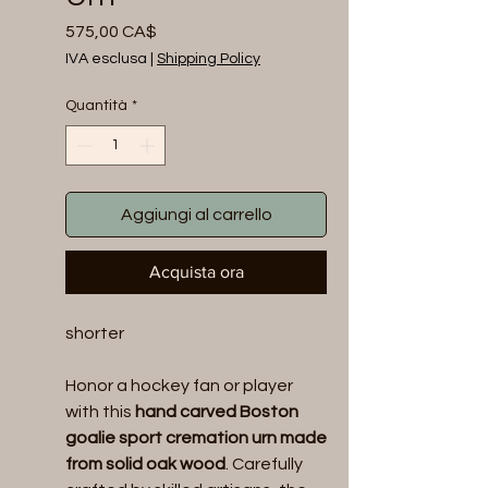
Prezzo
575,00 CA$
IVA esclusa
|
Shipping Policy
Quantità
*
Aggiungi al carrello
Acquista ora
shorter
Honor a hockey fan or player
with this
hand carved Boston
goalie sport cremation urn made
from solid oak wood
. Carefully