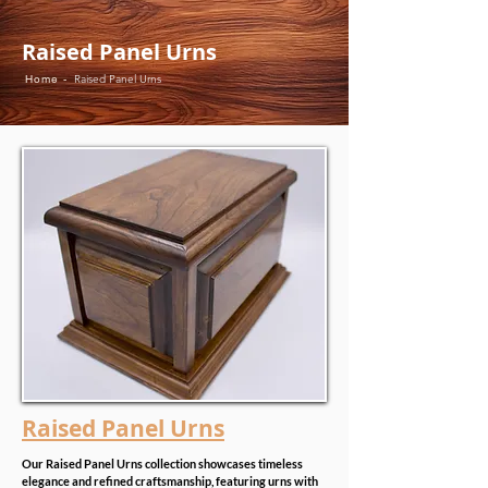
Raised Panel Urns
Home -
Raised Panel Urns
Raised Panel Urns
Our Raised Panel Urns collection showcases timeless
elegance and refined craftsmanship, featuring urns with