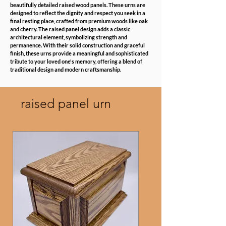
beautifully detailed raised wood panels. These urns are
designed to reflect the dignity and respect you seek in a
final resting place, crafted from premium woods like oak
and cherry. The raised panel design adds a classic
architectural element, symbolizing strength and
permanence. With their solid construction and graceful
finish, these urns provide a meaningful and sophisticated
tribute to your loved one's memory, offering a blend of
traditional design and modern craftsmanship.
raised panel urn