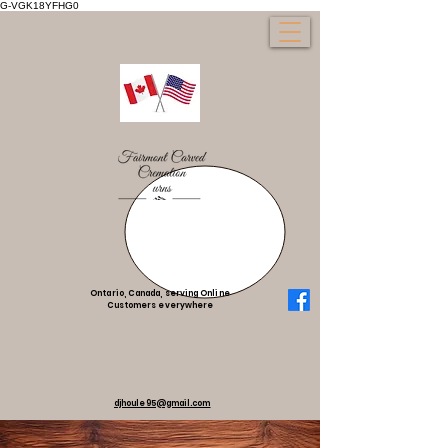
G-VGK18YFHG0
Ontario, Canada, serving Online
Customers everywhere
djhoule95@gmail.com