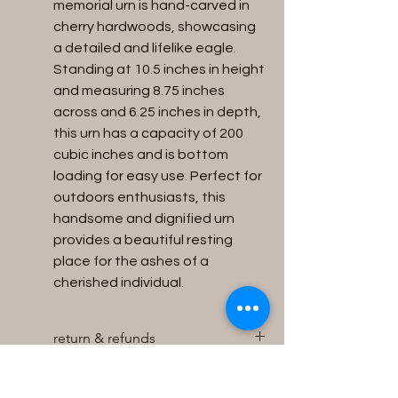
memorial urn is hand-carved in 
cherry hardwoods, showcasing 
a detailed and lifelike eagle. 
Standing at 10.5 inches in height 
and measuring 8.75 inches 
across and 6.25 inches in depth, 
this urn has a capacity of 200 
cubic inches and is bottom 
loading for easy use. Perfect for 
outdoors enthusiasts, this 
handsome and dignified urn 
provides a beautiful resting 
place for the ashes of a 
cherished individual.
return & refunds
We will accept returns for unused
Capacity
and unopened Urns within 30 days of