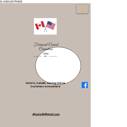
G-VGK18YFHG0
Ontario, Canada, serving Online
Customers everywhere
djhoule95@gmail.com