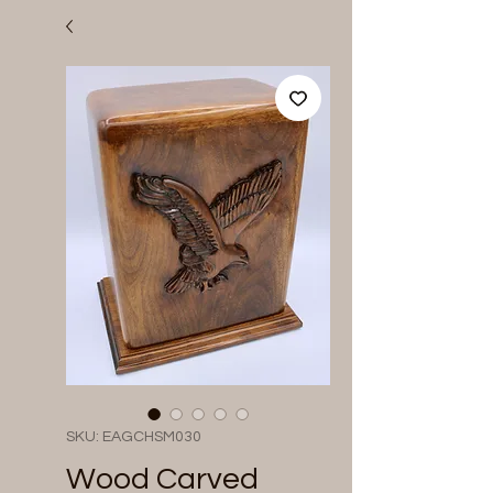
SKU: EAGCHSM030
Wood Carved