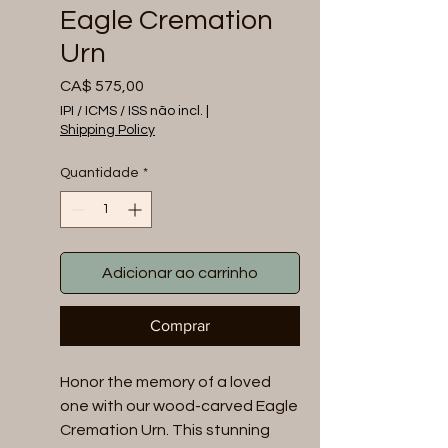
Eagle Cremation
Urn
Preço
CA$ 575,00
IPI / ICMS / ISS não incl.
|
Shipping Policy
Quantidade
*
Adicionar ao carrinho
Comprar
Honor the memory of a loved 
one with our wood-carved Eagle 
Cremation Urn. This stunning 