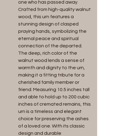
one who has passed away.
Crafted from high-quality walnut
wood, this urn features a
stunning design of clasped
praying hands, symbolizing the
eternal peace and spiritual
connection of the departed.
The deep, rich color of the
walnut wood lends a sense of
warmth and dignity to the urn,
making it a fitting tribute for a
cherished family member or
friend. Measuring 10.5 inches tall
and able to hold up to 200 cubic
inches of cremated remains, this
urn is a timeless and elegant
choice for preserving the ashes
of a loved one. With its classic
design and durable