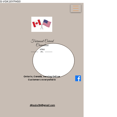
G-VGK18YFHG0
Ontario, Canada, serving Online
Customers everywhere
djhoule95@gmail.com