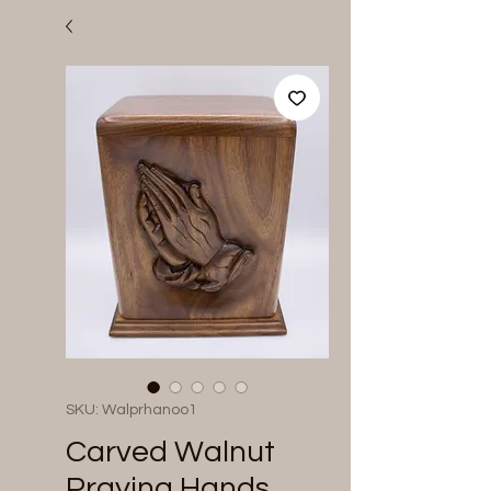
SKU: Walprhanoo1
Carved Walnut
Praying Hands