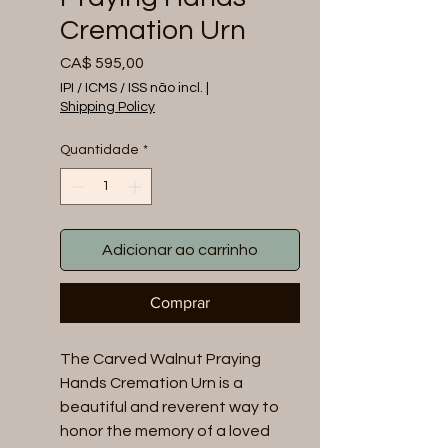
Cremation Urn
Preço
CA$ 595,00
IPI / ICMS / ISS não incl.
|
Shipping Policy
Quantidade
*
Adicionar ao carrinho
Comprar
The Carved Walnut Praying
Hands Cremation Urn is a
beautiful and reverent way to
honor the memory of a loved