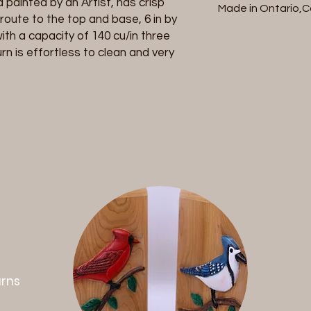
painted by an Artist, has crisp
packaging and retu
Made in Ontario,
refund will be charg
Bottom loaded 
route to the top and base, 6 in by
initiate a return co
ith a capacity of 140 cu/in three
with your invoice n
urn is effortless to clean and very
cremation urn and re
responsible for retur
defective . Once rec
within 7 business da
.
urns