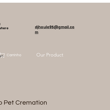
g
djhoule95@gmail.co
where
m
Our Product
Carrinho
in
o Pet Cremation