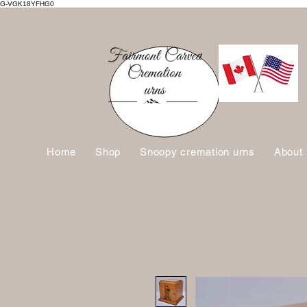
G-VGK18YFHG0
Home
Shop
Snoopy cremation urns
About