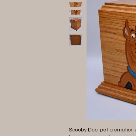
Scooby Doo pet cremation u