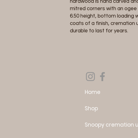
hardwood is hand carved and 
mitred corners with an ogee 
6.50 height, bottom loading w
coats of a finish, cremation 
durable to last for years.
Home
Shop
Snoopy cremation 