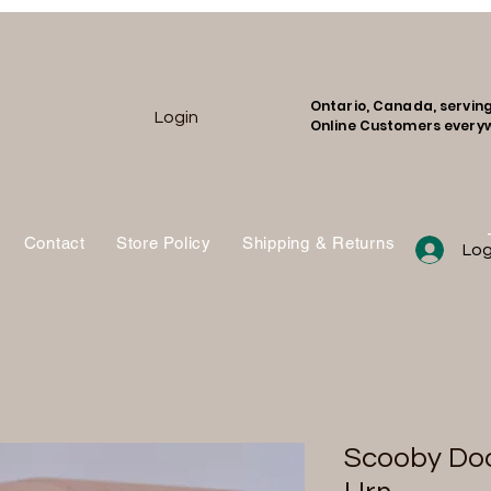
Ontario, Canada, servin
Login
Online Customers every
Contact
Store Policy
Shipping & Returns
Shop
Log
Scooby Do