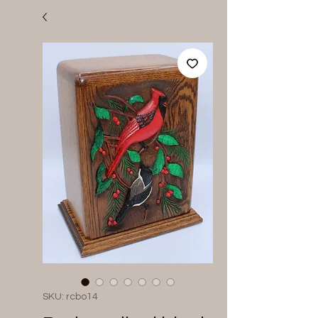
SKU: rcbo14