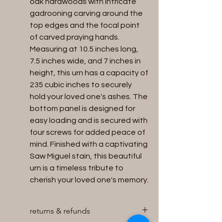
oak hardwoods with intricate 
gadrooning carving around the 
top edges and the focal point 
of carved praying hands. 
Measuring at 10.5 inches long, 
7.5 inches wide, and 7 inches in 
height, this urn has a capacity of 
235 cubic inches to securely 
hold your loved one's ashes. The 
bottom panel is designed for 
easy loading and is secured with 
four screws for added peace of 
mind. Finished with a captivating 
Saw Miguel stain, this beautiful 
urn is a timeless tribute to 
cherish your loved one's memory.
returns & refunds