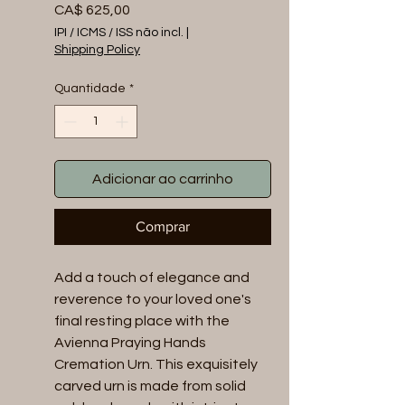
Preço
CA$ 625,00
IPI / ICMS / ISS não incl.
|
Shipping Policy
Quantidade
*
Adicionar ao carrinho
Comprar
Add a touch of elegance and 
reverence to your loved one's 
final resting place with the 
Avienna Praying Hands 
Cremation Urn. This exquisitely 
carved urn is made from solid 