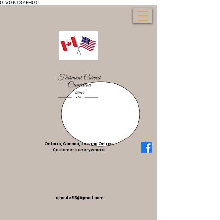
G-VGK18YFHG0
Ontario, Canada, serving Online
Customers everywhere
djhoule95@gmail.com