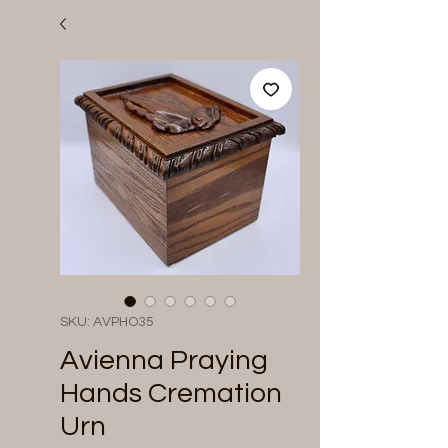
SKU: AVPHO35
Avienna Praying
Hands Cremation
Urn