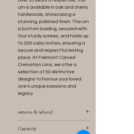
over 35 years of expertise, this
urn is available in oak and cherry
hardwoods, showcasing a
stunning, polished finish. The urn
is bottom loading, secured with
four sturdy screws, and holds up
to 200 cubic inches, ensuring a
secure and respectful resting
place. At Fairmont Carved
Cremation Urns, we offer a
selection of 50 distinctive
designs to honour your loved
one's unique passions and
legacy.
returns & refund
We will accept returns for unused
Capacity
and unopened Urns within 30 days of