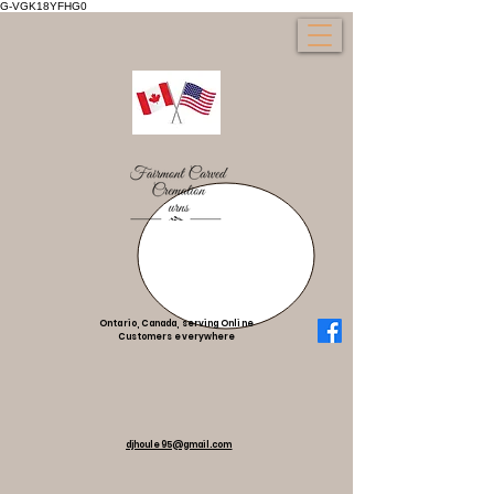
G-VGK18YFHG0
Ontario, Canada, serving Online
Customers everywhere
djhoule95@gmail.com