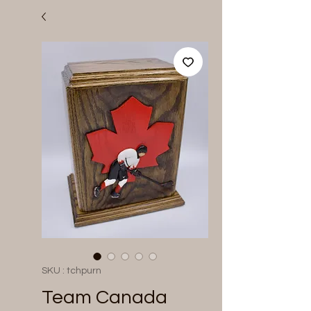
SKU : tchpurn
Team Canada