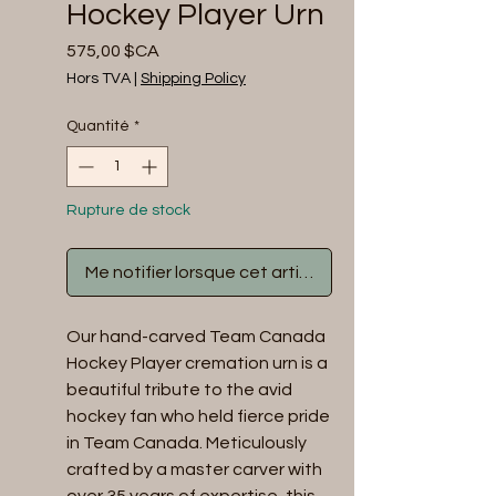
Hockey Player Urn
Prix
575,00 $CA
Hors TVA
|
Shipping Policy
Quantité
*
Rupture de stock
Me notifier lorsque cet article est disponible
Our hand-carved Team Canada
Hockey Player cremation urn is a
beautiful tribute to the avid
hockey fan who held fierce pride
in Team Canada. Meticulously
crafted by a master carver with