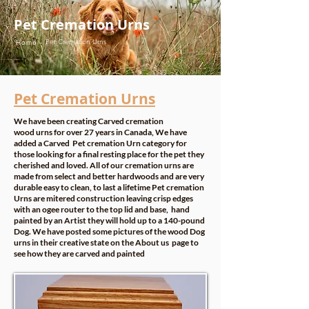
Pet Cremation Urns
Pet Cremation Urns
Home -
Pet Cremation Urns
We have been creating Carved cremation
wood urns for over 27 years in Canada, We have
added a Carved Pet cremation Urn category for
those looking for a final resting place for the pet they
cherished and loved. All of our cremation urns are
made from select and better hardwoods and are very
durable easy to clean, to last a lifetime Pet cremation
Urns are mitered construction leaving crisp edges
with an ogee router to the top lid and base, hand
painted by an Artist they will hold up to a 140-pound
Dog. We have posted some pictures of the wood Dog
urns in their creative state on the
About us
page to
see how they are carved and painted