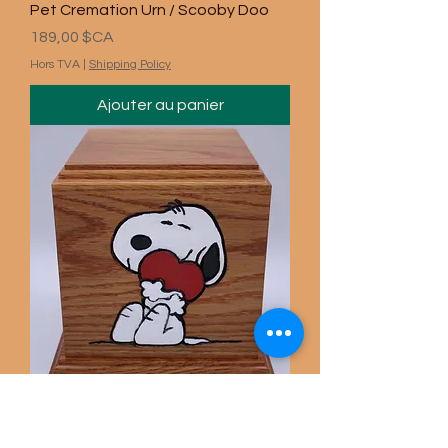
Pet Cremation Urn / Scooby Doo
Prix
189,00 $CA
Hors TVA
|
Shipping Policy
Ajouter au panier
Carved Snoopy Pet Urn / Gun
Prix
189,00 $CA