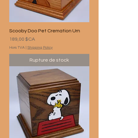
Scooby Doo Pet Cremation Urn
Prix
189,00 $CA
Hors TVA
|
Shipping Policy
Rupture de stock