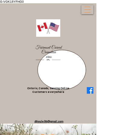
G-VGK18YFHG0
Ontario, Canada, serving Online
Customers everywhere
djhoule95@gmail.com