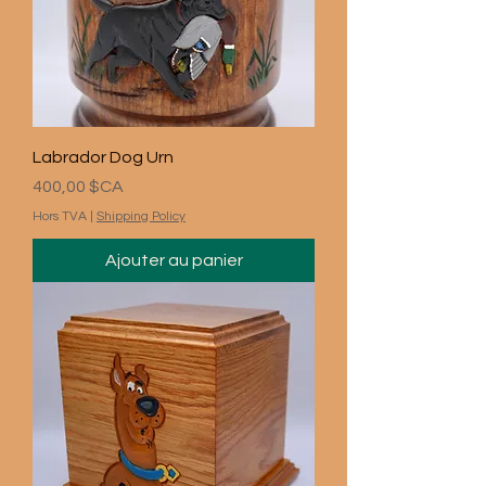
Labrador Dog Urn
Prix
400,00 $CA
Hors TVA
|
Shipping Policy
Ajouter au panier