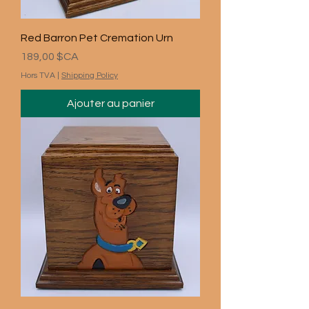
Red Barron Pet Cremation Urn
Prix
189,00 $CA
Hors TVA
|
Shipping Policy
Ajouter au panier