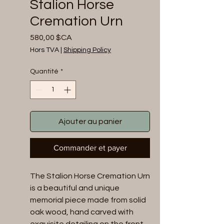
Stalion Horse
Cremation Urn
Prix
580,00 $CA
Hors TVA
|
Shipping Policy
Quantité
*
Ajouter au panier
Commander et payer
The Stalion Horse Cremation Urn 
is a beautiful and unique 
memorial piece made from solid 
oak wood, hand carved with 