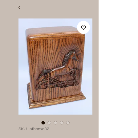
SKU : sthsmo32