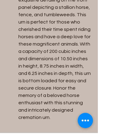
exquisite detailing on the front 
panel depicting a stallion horse, 
fence, and tumbleweeds. This 
urn is perfect for those who 
cherished their time spent riding 
horses and have a deep love for 
these magnificent animals. With 
a capacity of 200 cubic inches 
and dimensions of 10.50 inches 
in height, 8.75 inches in width, 
and 6.25 inches in depth, this urn 
is bottom loaded for easy and 
secure closure. Honor the 
memory of a beloved horse 
enthusiast with this stunning 
and intricately designed 
cremation urn.
return & refunds