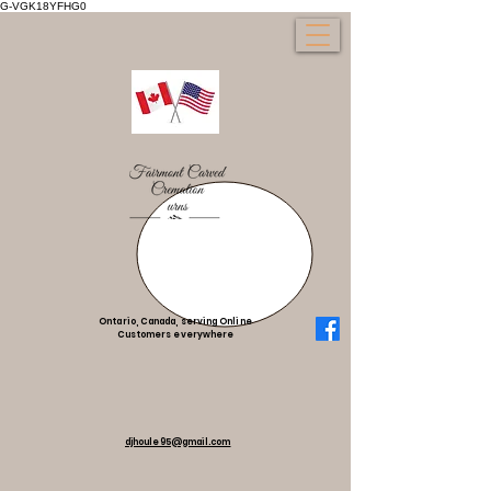
G-VGK18YFHG0
Ontario, Canada, serving Online
Customers everywhere
djhoule95@gmail.com