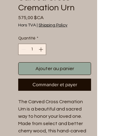
Cremation Urn
Prix
575,00 $CA
Hors TVA
|
Shipping Policy
Quantité
*
Ajouter au panier
Commander et payer
The Carved Cross Cremation 
Urn is a beautiful and sacred 
way to honor your loved one. 
Made from select and better 
cherry wood, this hand-carved 