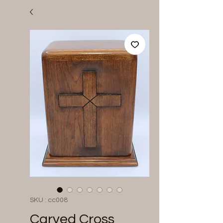
SKU : cc008
Carved Cross