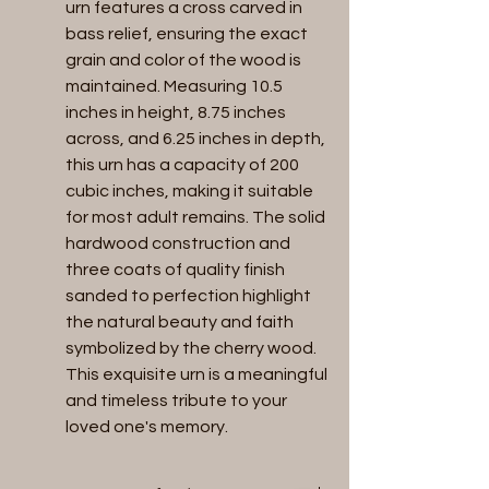
urn features a cross carved in 
bass relief, ensuring the exact 
grain and color of the wood is 
maintained. Measuring 10.5 
inches in height, 8.75 inches 
across, and 6.25 inches in depth, 
this urn has a capacity of 200 
cubic inches, making it suitable 
for most adult remains. The solid 
hardwood construction and 
three coats of quality finish 
sanded to perfection highlight 
the natural beauty and faith 
symbolized by the cherry wood. 
This exquisite urn is a meaningful 
and timeless tribute to your 
loved one's memory.