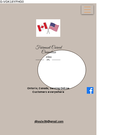
G-VGK18YFHG0
Ontario, Canada, serving Online
Customers everywhere
djhoule95@gmail.com