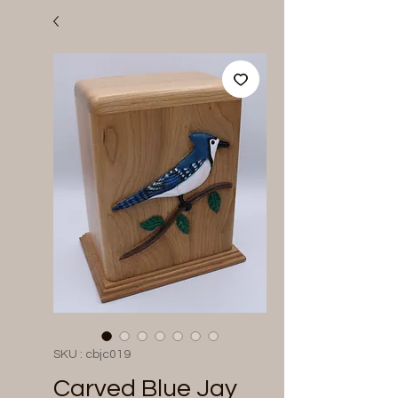
SKU : cbjc019
Carved Blue Jay