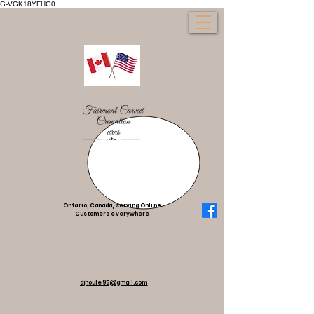
G-VGK18YFHG0
Ontario, Canada, serving Online
Customers everywhere
djhoule95@gmail.com