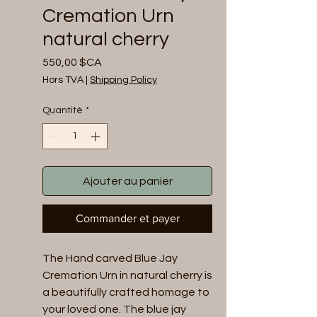
Cremation Urn
natural cherry
Prix
550,00 $CA
Hors TVA
|
Shipping Policy
Quantité
*
Ajouter au panier
Commander et payer
The Hand carved Blue Jay 
Cremation Urn in natural cherry is 
a beautifully crafted homage to 
your loved one. The blue jay 