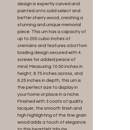
design is expertly carved and 
painted onto solid select and 
better cherry wood, creating a 
stunning and unique memorial 
piece. This urn has a capacity of 
up to 200 cubic inches of 
cremains and features a bottom 
loading design secured with 4 
screws for added peace of 
mind. Measuring 10.50 inches in 
height, 8.75 inches across, and 
6.25 inches in depth, this urn is 
the perfect size to display in 
your home or place in a niche. 
Finished with 3 coats of quality 
lacquer, the smooth finish and 
high highlighting of the fine grain 
wood adds a touch of elegance 
to this heartfelt tribute.