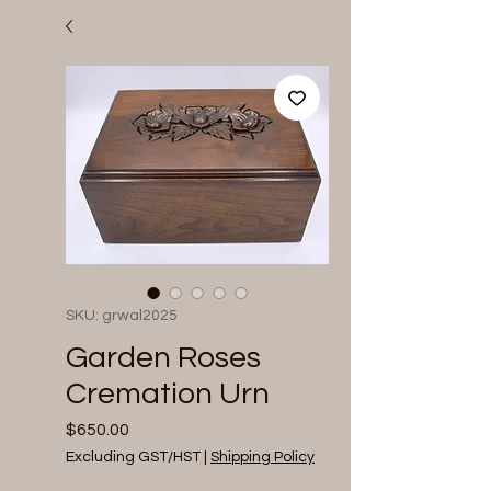
SKU: grwal2025
Garden Roses
Cremation Urn
Price
$650.00
Excluding GST/HST
|
Shipping Policy