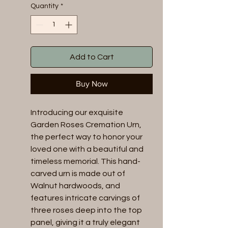
Quantity
*
Add to Cart
Buy Now
Introducing our exquisite
Garden Roses Cremation Urn,
the perfect way to honor your
loved one with a beautiful and
timeless memorial. This hand-
carved urn is made out of
Walnut hardwoods, and
features intricate carvings of
three roses deep into the top
panel, giving it a truly elegant