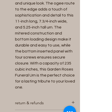
and unique look. The ogee route
to the edge adds a touch of
sophistication and detail to this
11-inch long, 7.3/4-inch wide,
and 5.25-inch tall urn. The
mitered construction and
bottom loading design make it
durable and easy to use, while
the bottom inserted panel with
four screws ensures secure
closure. With a capacity of 235
cubic inches, this Garden Roses
Funeral Urn is the perfect choice
for a lasting tribute to your loved
one.
return & refunds