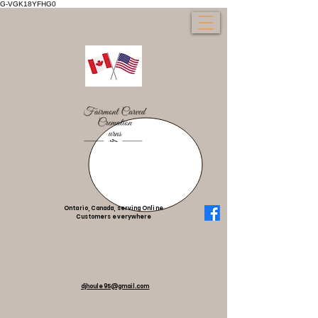
G-VGK18YFHG0
Ontario, Canada, serving Online
Customers everywhere
djhoule95@gmail.com