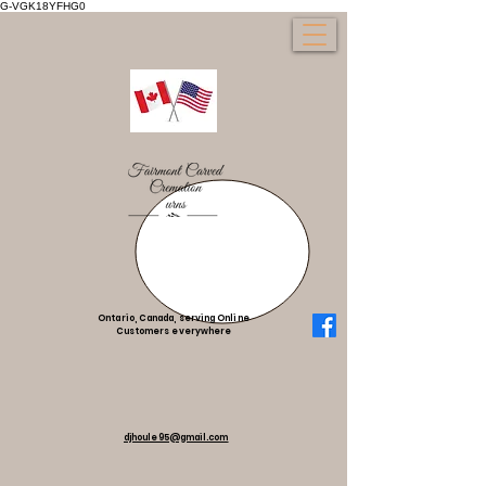
G-VGK18YFHG0
Ontario, Canada, serving Online
Customers everywhere
djhoule95@gmail.com