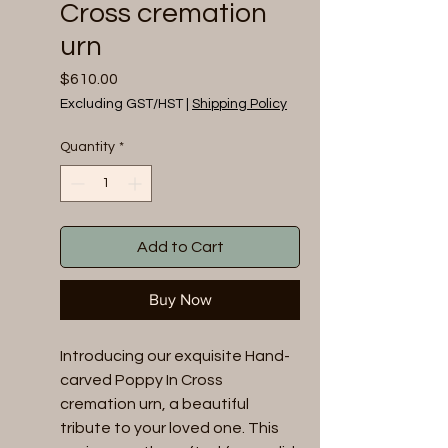
Cross cremation
urn
Price
$610.00
Excluding GST/HST
|
Shipping Policy
Quantity
*
Add to Cart
Buy Now
Introducing our exquisite Hand-
carved Poppy In Cross 
cremation urn, a beautiful 
tribute to your loved one. This 