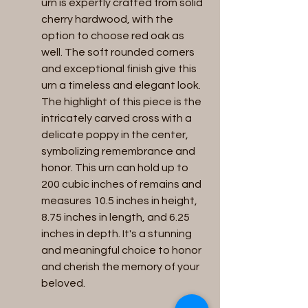
urn is expertly crafted from solid 
cherry hardwood, with the 
option to choose red oak as 
well. The soft rounded corners 
and exceptional finish give this 
urn a timeless and elegant look. 
The highlight of this piece is the 
intricately carved cross with a 
delicate poppy in the center, 
symbolizing remembrance and 
honor. This urn can hold up to 
200 cubic inches of remains and 
measures 10.5 inches in height, 
8.75 inches in length, and 6.25 
inches in depth. It's a stunning 
and meaningful choice to honor 
and cherish the memory of your 
beloved.