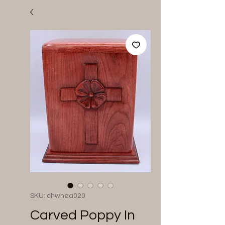
SKU: chwhea020
Carved Poppy In