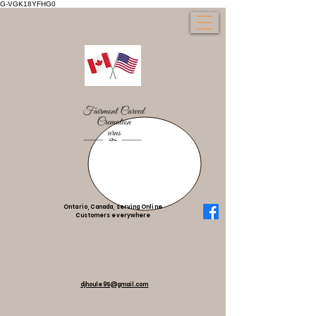
G-VGK18YFHG0
Ontario, Canada, serving Online
Customers everywhere
djhoule95@gmail.com