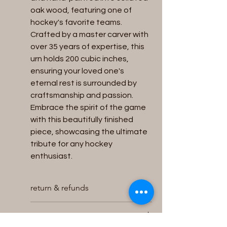
oak wood, featuring one of 
hockey's favorite teams. 
Crafted by a master carver with 
over 35 years of expertise, this 
urn holds 200 cubic inches, 
ensuring your loved one's 
eternal rest is surrounded by 
craftsmanship and passion. 
Embrace the spirit of the game 
with this beautifully finished 
piece, showcasing the ultimate 
tribute for any hockey 
enthusiast.
return & refunds
We will accept returns for unused
Capacity
and unopened Urns within 30 days of