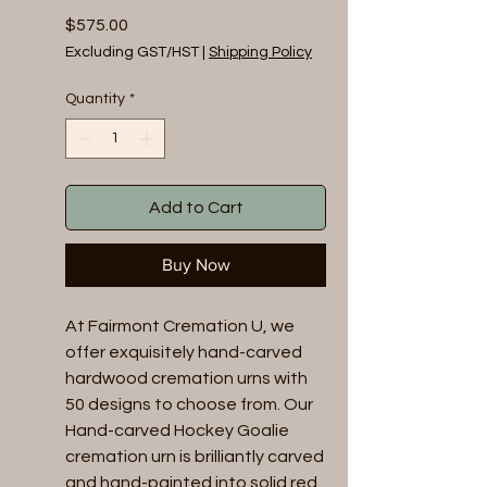
Price
$575.00
Excluding GST/HST
|
Shipping Policy
Quantity
*
Add to Cart
Buy Now
At Fairmont Cremation U, we 
offer exquisitely hand-carved 
hardwood cremation urns with 
50 designs to choose from. Our 
Hand-carved Hockey Goalie 
cremation urn is brilliantly carved 
and hand-painted into solid red 