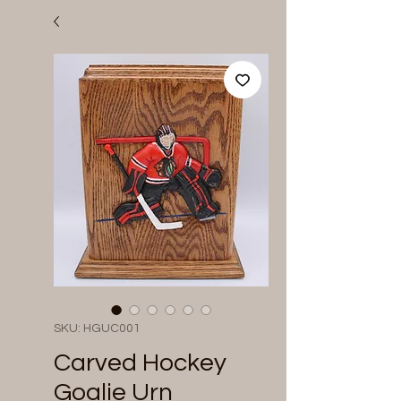
SKU: HGUC001
Carved Hockey
Goalie Urn