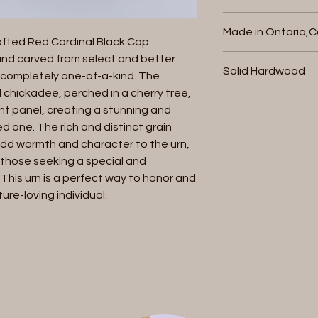
or store credit , provi
Holds up to 200
packaging and retu
Made in Ontario,
refund will be charg
Bottom loaded 
afted Red Cardinal Black Cap 
initiate a return co
nd carved from select and better 
with your invoice n
Solid Hardwood
completely one-of-a-kind. The 
cremation urn and re
 chickadee, perched in a cherry tree, 
responsible for retur
nt panel, creating a stunning and 
defective . Once rec
d one. The rich and distinct grain 
within 7 business da
dd warmth and character to the urn, 
.
 those seeking a special and 
 This urn is a perfect way to honor and 
re-loving individual.