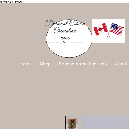
G-VGK18YFHG0
Home
Shop
Snoopy cremation urns
About