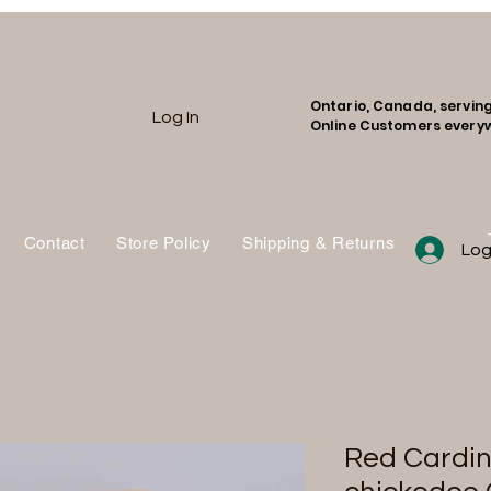
Ontario, Canada, servin
Log In
Online Customers every
Contact
Store Policy
Shipping & Returns
Shop
Log
Red Cardin