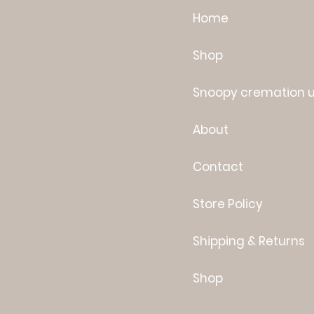
Home
Shop
Snoopy cremation 
About
Contact
Store Policy
Shipping & Returns
Shop