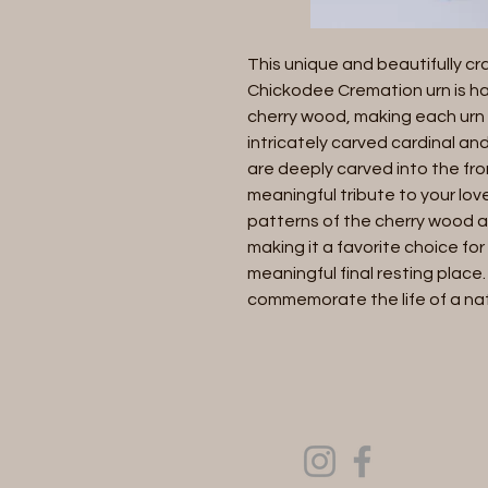
This unique and beautifully cr
Chickodee Cremation urn is ha
cherry wood, making each urn 
intricately carved cardinal and
are deeply carved into the fro
meaningful tribute to your love
patterns of the cherry wood a
making it a favorite choice for
meaningful final resting place.
commemorate the life of a natu