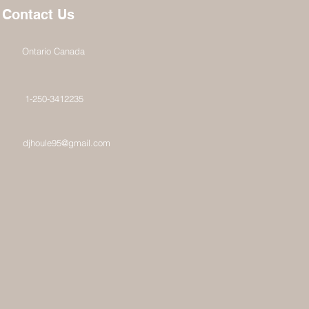
Contact Us
Ontario Canada
1-250-3412235
djhoule95@gmail.com