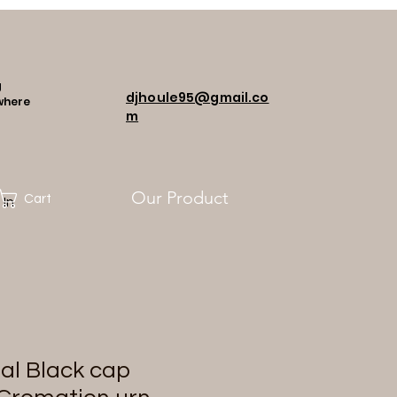
g
djhoule95@gmail.co
where
m
Our Product
Cart
 In
al Black cap