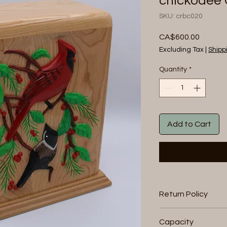
chickodee 
SKU: crbc020
Price
CA$600.00
Excluding Tax
|
Shipp
Quantity
*
Add to Cart
Return Policy
We will accept retu
Capacity
within 30 days of pur