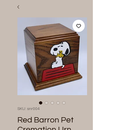
SKU: snr004
Red Barron Pet
Cremation Urn