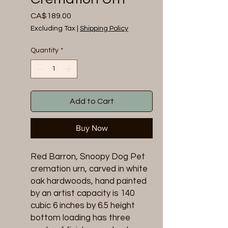
Price
CA$189.00
Excluding Tax
|
Shipping Policy
Quantity
*
Add to Cart
Buy Now
Red Barron, Snoopy Dog Pet
cremation urn, carved in white
oak hardwoods, hand painted
by an artist capacity is 140
cubic 6 inches by 6.5 height
bottom loading has three