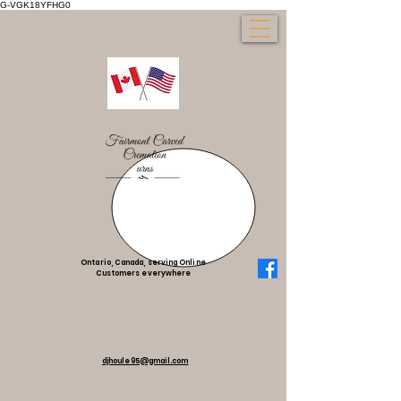
G-VGK18YFHG0
Ontario, Canada, serving Online
Customers everywhere
djhoule95@gmail.com