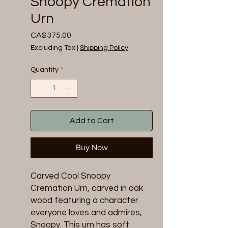
Snoopy Cremation
Urn
Price
CA$375.00
Excluding Tax
|
Shipping Policy
Quantity
*
Add to Cart
Buy Now
Carved Cool Snoopy
Cremation Urn, carved in oak
wood featuring a character
everyone loves and admires,
Snoopy. This urn has soft