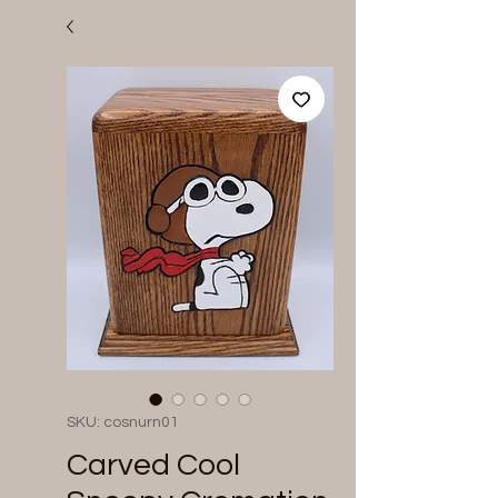
SKU: cosnurn01
Carved Cool