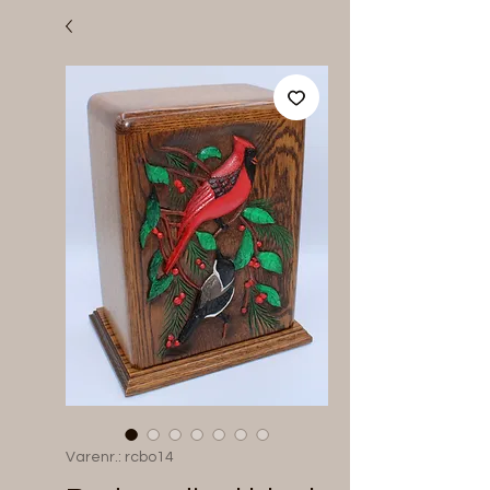
Varenr.: rcbo14