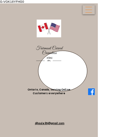
G-VGK18YFHG0
Ontario, Canada, serving Online
Customers everywhere
djhoule95@gmail.com