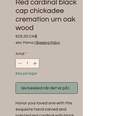
Red cardinal black
cap chickadee
cremation urn oak
wood
Pris
625,00 CA$
eks. Moms
|
Shipping Policy
Antal
*
Ikke på lager
Giv besked når det er på lager
Honor your loved one with this 
exquisite hand carved and 
painted red cardinal with black 