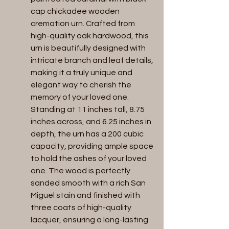
cap chickadee wooden 
cremation urn. Crafted from 
high-quality oak hardwood, this 
urn is beautifully designed with 
intricate branch and leaf details, 
making it a truly unique and 
elegant way to cherish the 
memory of your loved one. 
Standing at 11 inches tall, 8.75 
inches across, and 6.25 inches in 
depth, the urn has a 200 cubic 
capacity, providing ample space 
to hold the ashes of your loved 
one. The wood is perfectly 
sanded smooth with a rich San 
Miguel stain and finished with 
three coats of high-quality 
lacquer, ensuring a long-lasting 