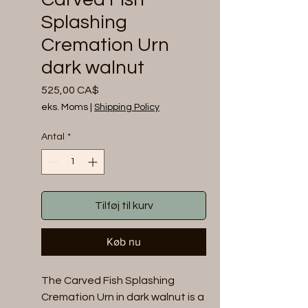
Splashing
Cremation Urn
dark walnut
Pris
525,00 CA$
eks. Moms
|
Shipping Policy
Antal
*
Tilføj til kurv
Køb nu
The Carved Fish Splashing 
Cremation Urn in dark walnut is a 