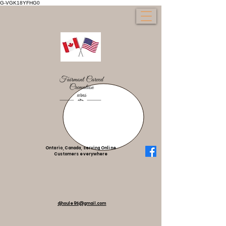
G-VGK18YFHG0
Ontario, Canada, serving Online
Customers everywhere
djhoule95@gmail.com