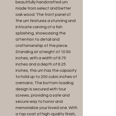
beautifully handcrafted urn 
made from select and better 
oak wood. The front panel of 
the urn features a stunning and 
intricate carving of a fish 
splashing, showcasing the 
attention to detail and 
craftsmanship of the piece. 
Standing at a height of 10.50 
inches, with a width of 8.75 
inches and a depth of 6.25 
inches, this urn has the capacity 
to hold up to 200 cubic inches of 
cremains. The bottom-loading 
design is secured with four 
screws, providing a safe and 
secure way to honor and 
memorialize your loved one. With 
a top coat of high-quality finish, 