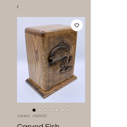
Varenr.: cfs0025
Carved Fish