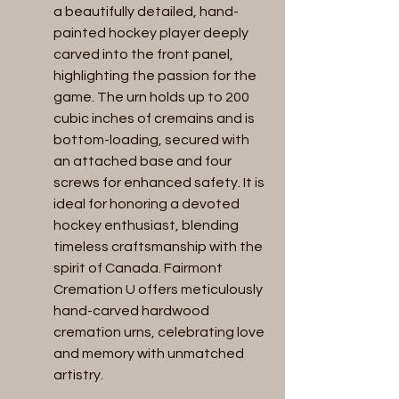
a beautifully detailed, hand-
painted hockey player deeply 
carved into the front panel, 
highlighting the passion for the 
game. The urn holds up to 200 
cubic inches of cremains and is 
bottom-loading, secured with 
an attached base and four 
screws for enhanced safety. It is 
ideal for honoring a devoted 
hockey enthusiast, blending 
timeless craftsmanship with the 
spirit of Canada. Fairmont 
Cremation U offers meticulously 
hand-carved hardwood 
cremation urns, celebrating love 
and memory with unmatched 
artistry.