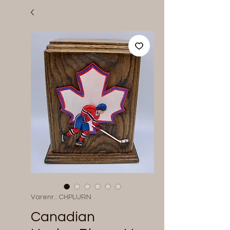
Varenr.: CHPLURN
Canadian