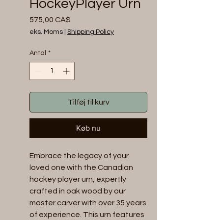
HockeyPlayer Urn
Pris
575,00 CA$
eks. Moms
|
Shipping Policy
Antal
*
Tilføj til kurv
Køb nu
Embrace the legacy of your 
loved one with the Canadian 
hockey player urn, expertly 
crafted in oak wood by our 
master carver with over 35 years 
of experience. This urn features 