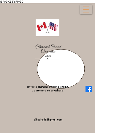
G-VGK18YFHG0
Ontario, Canada, serving Online
Customers everywhere
djhoule95@gmail.com